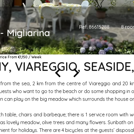
Ref. 86615288
8 roo
- Migliarina
Price From €1,150 / Week
Y, VIAREGGIO, SEASIDE
m from the sea, 2 km from the centre of Viareggio and 20 km 
d guests who want to go to the beach or do some shopping in 
ren can play on the big meadow which surrounds the house or 
th table, chairs and barbeque; there is 1 service room with
as lovely meadow, olive trees and many flowers. Sunbath on t
ent for holidays. There are 4 bicycles at the guests’ disposal