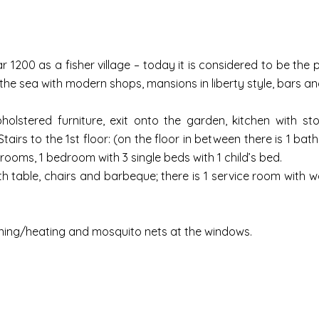
 1200 as a fisher village – today it is considered to be the pea
 sea with modern shops, mansions in liberty style, bars an
pholstered furniture, exit onto the garden, kitchen with st
tairs to the 1st floor: (on the floor in between there is 1 ba
ooms, 1 bedroom with 3 single beds with 1 child’s bed.
th table, chairs and barbeque; there is 1 service room with
tioning/heating and mosquito nets at the windows.