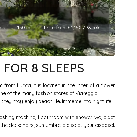
ms
150 m²
Price from €1,150 / Week
, FOR 8 SLEEPS
from Lucca; it is located in the inner of a flower
one of the many fashion stores of Viareggio.
they may enjoy beach life. Immerse into night life –
 washing machine, 1 bathroom with shower, wc, bidet
he deckchairs, sun-umbrella also at your disposal.
.