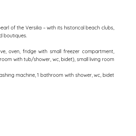
rl of the Versilia – with its historical beach clubs,
d boutiques.
ove, oven, fridge with small freezer compartment,
throom with tub/shower, wc, bidet), small living room
 washing machine, 1 bathroom with shower, wc, bidet