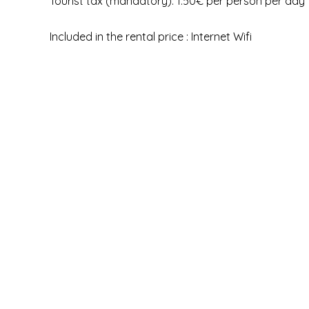
Tourist tax (mandatory): 1.50€ per person per day
Included in the rental price : Internet Wifi