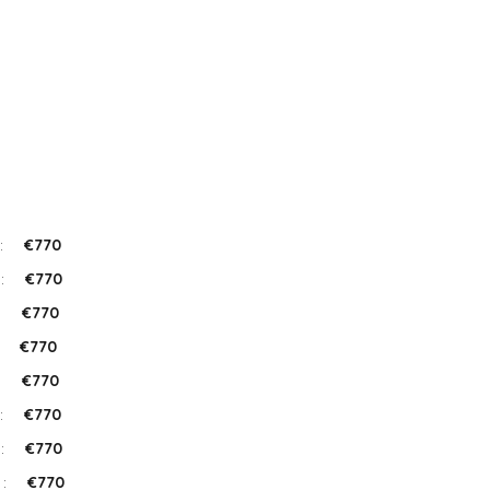
:
€770
 :
€770
:
€770
:
€770
:
€770
:
€770
 :
€770
 :
€770