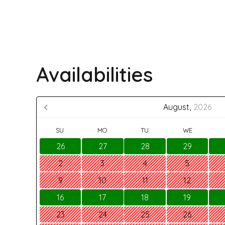
Availabilities
August,
2026
SU
MO
TU
WE
26
27
28
29
2
3
4
5
9
10
11
12
16
17
18
19
23
24
25
26