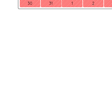
30
31
1
2