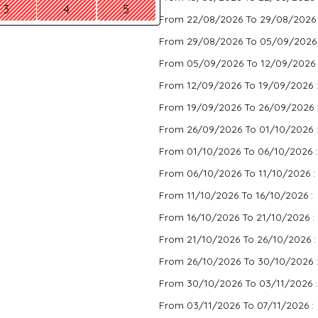
3
4
5
From 22/08/2026 To 29/08/2026
From 29/08/2026 To 05/09/2026
From 05/09/2026 To 12/09/2026 
From 12/09/2026 To 19/09/2026 
From 19/09/2026 To 26/09/2026 
From 26/09/2026 To 01/10/2026 
From 01/10/2026 To 06/10/2026 
From 06/10/2026 To 11/10/2026 :
From 11/10/2026 To 16/10/2026 :
From 16/10/2026 To 21/10/2026 :
From 21/10/2026 To 26/10/2026 
From 26/10/2026 To 30/10/2026 
From 30/10/2026 To 03/11/2026 
From 03/11/2026 To 07/11/2026 :