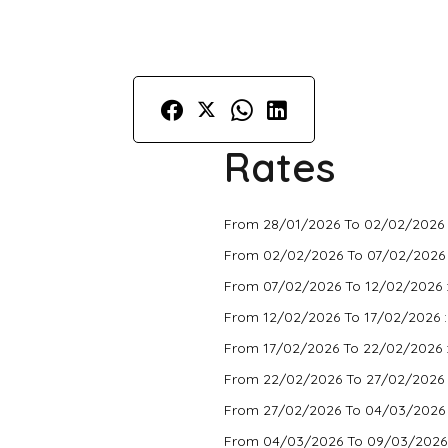
Rates
From 28/01/2026 To 02/02/2026 
From 02/02/2026 To 07/02/2026
From 07/02/2026 To 12/02/2026 
From 12/02/2026 To 17/02/2026 
From 17/02/2026 To 22/02/2026 
From 22/02/2026 To 27/02/2026 
From 27/02/2026 To 04/03/2026
From 04/03/2026 To 09/03/2026