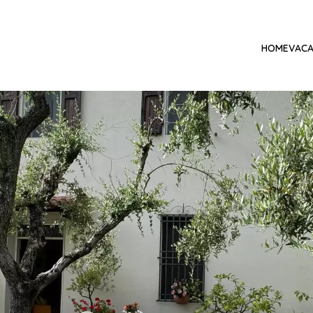
HOME
VACA