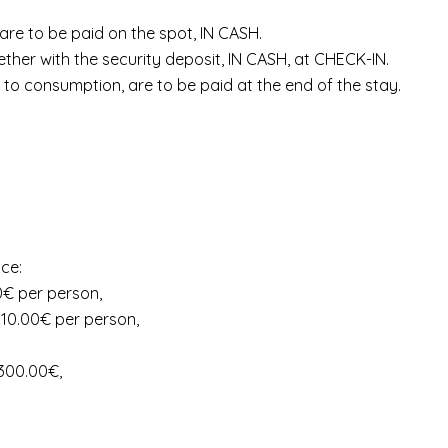
, are to be paid on the spot, IN CASH.
ther with the security deposit, IN CASH, at CHECK-IN.
to consumption, are to be paid at the end of the stay.
ice:
00€ per person,
 10.00€ per person,
 300.00€,