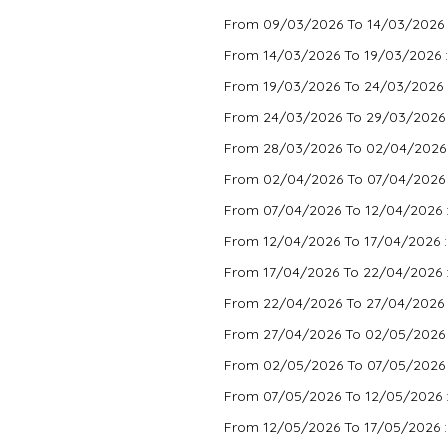
From 09/03/2026 To 14/03/2026 
From 14/03/2026 To 19/03/2026 
From 19/03/2026 To 24/03/2026 
From 24/03/2026 To 29/03/2026
From 28/03/2026 To 02/04/2026
From 02/04/2026 To 07/04/2026
From 07/04/2026 To 12/04/2026 
From 12/04/2026 To 17/04/2026 
From 17/04/2026 To 22/04/2026 
From 22/04/2026 To 27/04/2026 
From 27/04/2026 To 02/05/2026
From 02/05/2026 To 07/05/2026
From 07/05/2026 To 12/05/2026 
From 12/05/2026 To 17/05/2026 