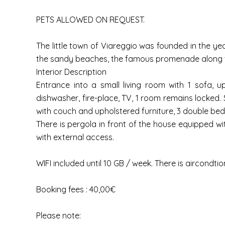
PETS ALLOWED ON REQUEST.
The little town of Viareggio was founded in the year
the sandy beaches, the famous promenade along the
Interior Description
Entrance into a small living room with 1 sofa, u
dishwasher, fire-place, TV, 1 room remains locked. S
with couch and upholstered furniture, 3 double bedr
There is pergola in front of the house equipped wi
with external access.
WIFI included until 10 GB / week. There is aircond
Booking fees : 40,00€
Please note: