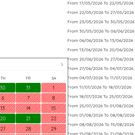
From 17/05/2026 To 22/05/2026 
From 22/05/2026 To 27/05/2026 
From 23/05/2026 To 30/05/2026
From 30/05/2026 To 06/06/2026
From 06/06/2026 To 13/06/2026 
From 13/06/2026 To 20/06/2026 
From 20/06/2026 To 27/06/2026 
From 27/06/2026 To 04/07/2026 
From 04/07/2026 To 11/07/2026 
TH
FR
SA
From 11/07/2026 To 18/07/2026 :
30
31
1
From 18/07/2026 To 25/07/2026 
6
7
8
From 25/07/2026 To 01/08/2026 
13
14
15
From 01/08/2026 To 08/08/2026
20
21
22
From 08/08/2026 To 15/08/2026 
27
28
29
From 15/08/2026 To 22/08/2026 