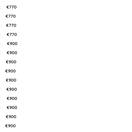
:
€770
:
€770
:
€770
 :
€770
 :
€900
 :
€900
:
€900
:
€900
:
€900
:
€900
 :
€900
 :
€900
:
€900
:
€900