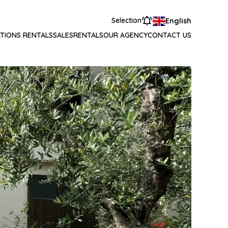
Selection
English
TIONS RENTALS
SALES
RENTALS
OUR AGENCY
CONTACT US