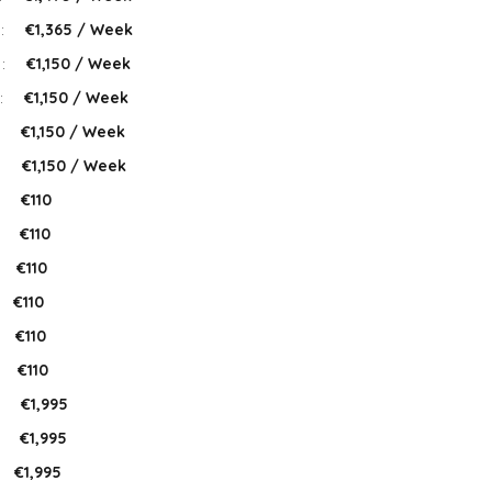
 :
€1,365 / Week
 :
€1,150 / Week
:
€1,150 / Week
:
€1,150 / Week
:
€1,150 / Week
:
€110
:
€110
€110
€110
€110
:
€110
:
€1,995
:
€1,995
€1,995