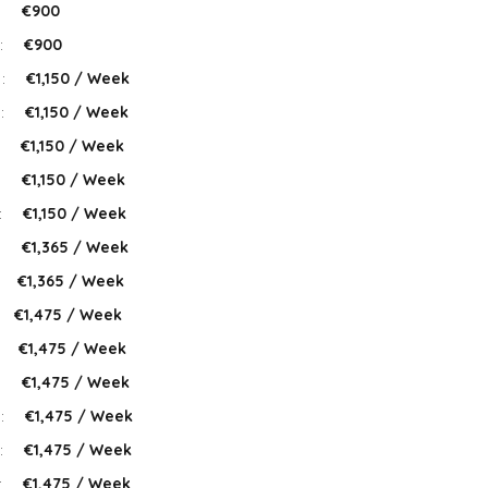
:
€900
:
€900
 :
€1,150 / Week
 :
€1,150 / Week
:
€1,150 / Week
:
€1,150 / Week
:
€1,150 / Week
:
€1,365 / Week
:
€1,365 / Week
€1,475 / Week
:
€1,475 / Week
:
€1,475 / Week
 :
€1,475 / Week
:
€1,475 / Week
:
€1,475 / Week