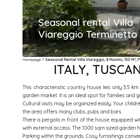
Seasonal rental Villa
Viareggio Terminetto 
Homepage
Seasonal Rental Villa Viareggio, 8 Rooms, 150 M², 
ITALY, TUSCAN
This characteristic country house lies only 3.5 k
garden market. It is an ideal spot for families an
Cultural visits may be organized easily. Your child
the area offers many clubs, pubs and bars.
There is pergola in front of the house equipped wi
with external access. The 1000 sqm sized garden h
Parking within the grounds. Cosy furnishings conveni