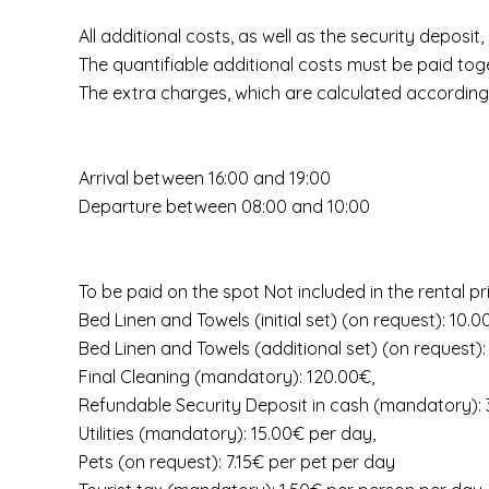
All additional costs, as well as the security deposit
The quantifiable additional costs must be paid toge
The extra charges, which are calculated according 
Arrival between 16:00 and 19:00
Departure between 08:00 and 10:00
To be paid on the spot Not included in the rental pr
Bed Linen and Towels (initial set) (on request): 10.
Bed Linen and Towels (additional set) (on request):
Final Cleaning (mandatory): 120.00€,
Refundable Security Deposit in cash (mandatory):
Utilities (mandatory): 15.00€ per day,
Pets (on request): 7.15€ per pet per day