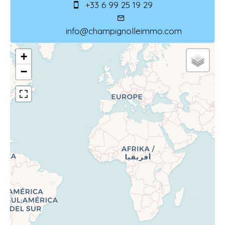
+33 6 99 25 19 29
info@champignolleimmo.com
+
−