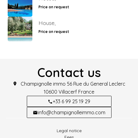
Price on request
House,
Price on request
Contact us
Champignolle immo
56 Rue du General Leclerc
10600
Villacerf France
+33 6 99 25 19 29
info@champignolleimmo.com
Legal notice
Fees