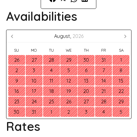
Availabilities
August,
2026
SU
MO
TU
WE
TH
FR
SA
26
27
28
29
30
31
1
2
3
4
5
6
7
8
9
10
11
12
13
14
15
16
17
18
19
20
21
22
23
24
25
26
27
28
29
30
31
1
2
3
4
5
Rates