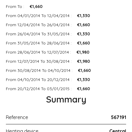
From To :
€1,660
From 04/01/2014 To 12/04/2014 :
€1,330
From 12/04/2014 To 26/04/2014 :
€1,660
From 26/04/2014 To 31/05/2014 :
€1,330
From 31/05/2014 To 28/06/2014 :
€1,660
From 28/06/2014 To 12/07/2014 :
€1,980
From 12/07/2014 To 30/08/2014 :
€1,980
From 30/08/2014 To 04/10/2014 :
€1,660
From 04/10/2014 To 20/12/2014 :
€1,330
From 20/12/2014 To 03/01/2015 :
€1,660
Summary
Reference
567191
Heating device
Central