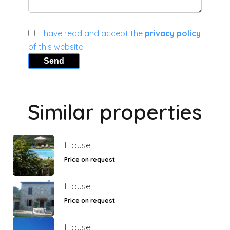
I have read and accept the
privacy policy
of this website
Send
Similar properties
House,
Price on request
House,
Price on request
House,