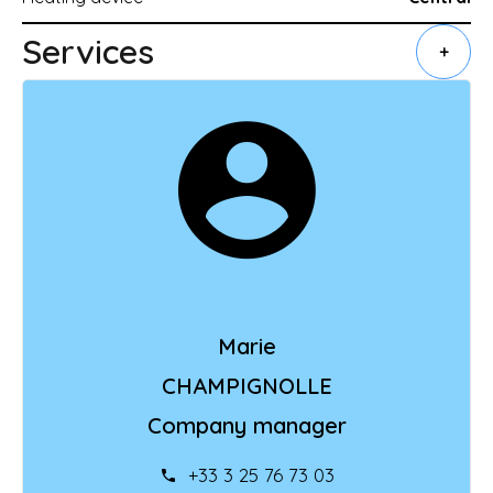
Services
+
Marie
CHAMPIGNOLLE
Company manager
+33 3 25 76 73 03