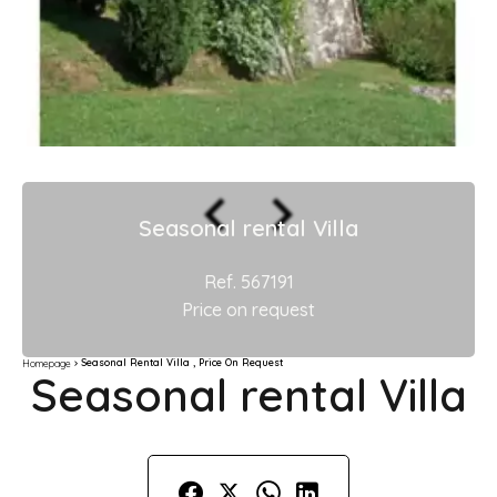
Seasonal rental Villa
Ref. 567191
Price on request
Seasonal Rental Villa , Price On Request
Homepage
Seasonal rental Villa