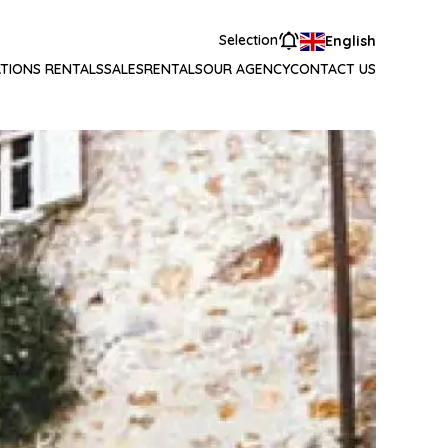
Selection
English
TIONS RENTALS
SALES
RENTALS
OUR AGENCY
CONTACT US