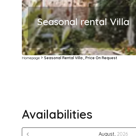
Seasonal rental Villa
Homepage
Seasonal Rental Villa , Price On Request
Availabilities
August,
2026