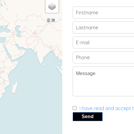
I have read and accept 
Send