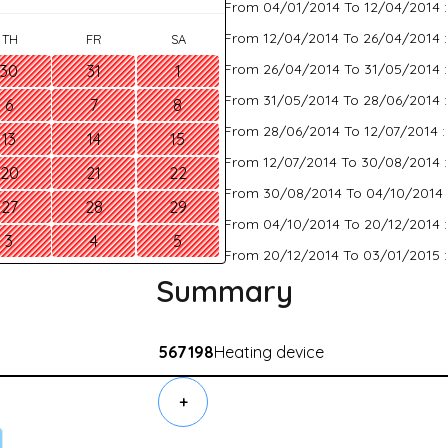
From 04/01/2014 To 12/04/2014 
From 12/04/2014 To 26/04/2014 
TH
FR
SA
From 26/04/2014 To 31/05/2014 
30
31
1
From 31/05/2014 To 28/06/2014 
6
7
8
From 28/06/2014 To 12/07/2014 
13
14
15
From 12/07/2014 To 30/08/2014 
20
21
22
From 30/08/2014 To 04/10/2014 
27
28
29
From 04/10/2014 To 20/12/2014 
3
4
5
From 20/12/2014 To 03/01/2015 
Summary
567198
Heating device
+