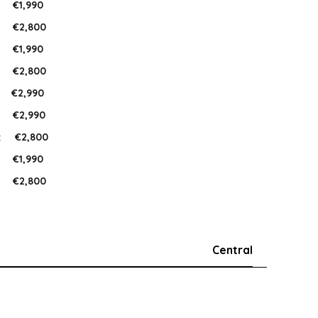
:
€1,990
:
€2,800
:
€1,990
:
€2,800
:
€2,990
:
€2,990
:
€2,800
:
€1,990
:
€2,800
Central