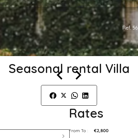
Ref. 5
Seasonal rental Villa
Rates
From To :
€2,800