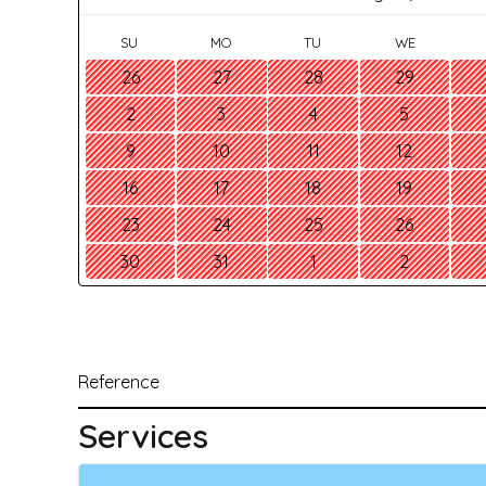
SU
MO
TU
WE
26
27
28
29
2
3
4
5
9
10
11
12
16
17
18
19
23
24
25
26
30
31
1
2
Reference
Services