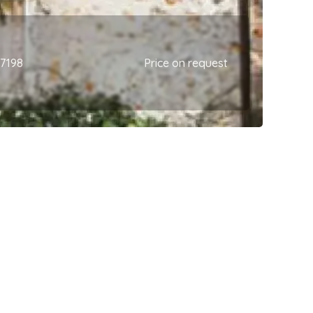
67198
Price on request