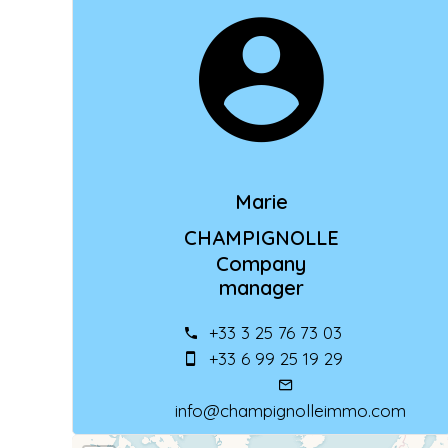
Marie
CHAMPIGNOLLE
Company
manager
+33 3 25 76 73 03
+33 6 99 25 19 29
info@champignolleimmo.com