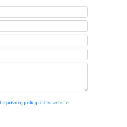
the
privacy policy
of this website