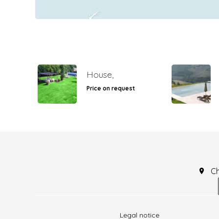
House,
Price on request
C
Legal notice