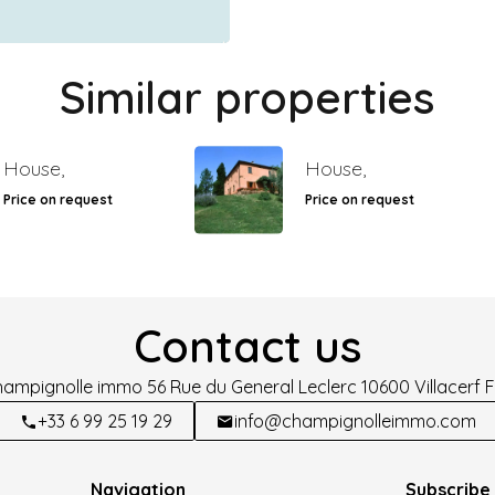
Similar properties
House,
House,
Price on request
Price on request
Contact us
hampignolle immo
56 Rue du General Leclerc
10600
Villacerf 
+33 6 99 25 19 29
info@champignolleimmo.com
Navigation
Subscribe 