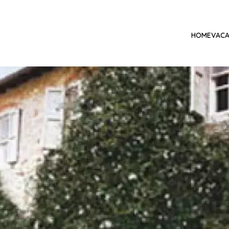
HOME
VACA