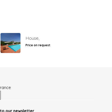
House,
Price on request
France
to our newsletter