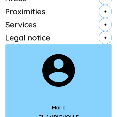
Proximities
+
Services
+
Legal notice
+
Marie
CHAMPIGNOLLE