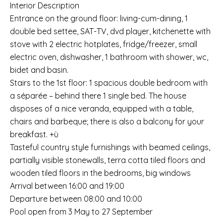
Interior Description
Entrance on the ground floor: living-cum-dining, 1
double bed settee, SAT-TV, dvd player, kitchenette with
stove with 2 electric hotplates, fridge/freezer, small
electric oven, dishwasher, 1 bathroom with shower, wc,
bidet and basin.
Stairs to the 1st floor: 1 spacious double bedroom with
a séparée – behind there 1 single bed. The house
disposes of a nice veranda, equipped with a table,
chairs and barbeque; there is also a balcony for your
breakfast. +ù
Tasteful country style furnishings with beamed ceilings,
partially visible stonewalls, terra cotta tiled floors and
wooden tiled floors in the bedrooms, big windows
Arrival between 16:00 and 19:00
Departure between 08:00 and 10:00
Pool open from 3 May to 27 September