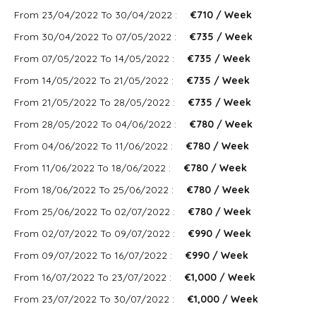
From 23/04/2022 To 30/04/2022 :
€710 / Week
From 30/04/2022 To 07/05/2022 :
€735 / Week
From 07/05/2022 To 14/05/2022 :
€735 / Week
From 14/05/2022 To 21/05/2022 :
€735 / Week
From 21/05/2022 To 28/05/2022 :
€735 / Week
From 28/05/2022 To 04/06/2022 :
€780 / Week
From 04/06/2022 To 11/06/2022 :
€780 / Week
From 11/06/2022 To 18/06/2022 :
€780 / Week
From 18/06/2022 To 25/06/2022 :
€780 / Week
From 25/06/2022 To 02/07/2022 :
€780 / Week
From 02/07/2022 To 09/07/2022 :
€990 / Week
From 09/07/2022 To 16/07/2022 :
€990 / Week
From 16/07/2022 To 23/07/2022 :
€1,000 / Week
From 23/07/2022 To 30/07/2022 :
€1,000 / Week