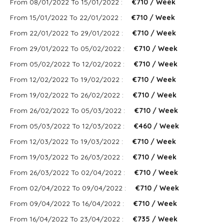
From 08/01/2022 To 15/01/2022 :
€710 / Week
From 15/01/2022 To 22/01/2022 :
€710 / Week
From 22/01/2022 To 29/01/2022 :
€710 / Week
From 29/01/2022 To 05/02/2022 :
€710 / Week
From 05/02/2022 To 12/02/2022 :
€710 / Week
From 12/02/2022 To 19/02/2022 :
€710 / Week
From 19/02/2022 To 26/02/2022 :
€710 / Week
From 26/02/2022 To 05/03/2022 :
€710 / Week
From 05/03/2022 To 12/03/2022 :
€460 / Week
From 12/03/2022 To 19/03/2022 :
€710 / Week
From 19/03/2022 To 26/03/2022 :
€710 / Week
From 26/03/2022 To 02/04/2022 :
€710 / Week
From 02/04/2022 To 09/04/2022 :
€710 / Week
From 09/04/2022 To 16/04/2022 :
€710 / Week
From 16/04/2022 To 23/04/2022 :
€735 / Week