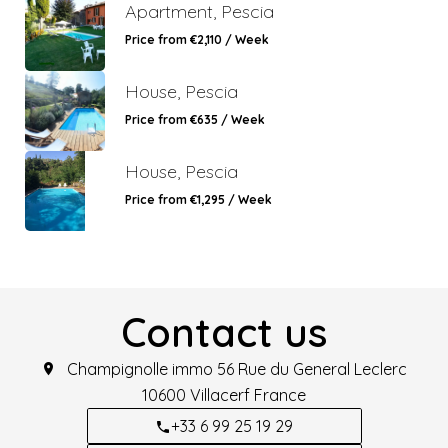
Apartment, Pescia
Price from €2,110 / Week
House, Pescia
Price from €635 / Week
House, Pescia
Price from €1,295 / Week
Contact us
Champignolle immo
56 Rue du General Leclerc
10600
Villacerf France
+33 6 99 25 19 29