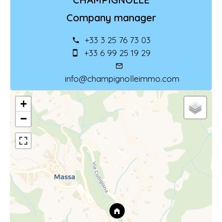
Company manager
+33 3 25 76 73 03
+33 6 99 25 19 29
info@champignolleimmo.com
+
−