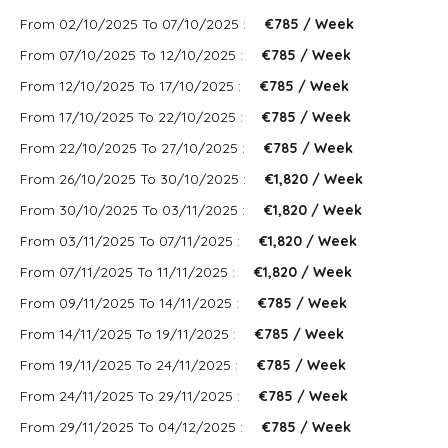
From 02/10/2025 To 07/10/2025 :
€785 / Week
From 07/10/2025 To 12/10/2025 :
€785 / Week
From 12/10/2025 To 17/10/2025 :
€785 / Week
From 17/10/2025 To 22/10/2025 :
€785 / Week
From 22/10/2025 To 27/10/2025 :
€785 / Week
From 26/10/2025 To 30/10/2025 :
€1,820 / Week
From 30/10/2025 To 03/11/2025 :
€1,820 / Week
From 03/11/2025 To 07/11/2025 :
€1,820 / Week
From 07/11/2025 To 11/11/2025 :
€1,820 / Week
From 09/11/2025 To 14/11/2025 :
€785 / Week
From 14/11/2025 To 19/11/2025 :
€785 / Week
From 19/11/2025 To 24/11/2025 :
€785 / Week
From 24/11/2025 To 29/11/2025 :
€785 / Week
From 29/11/2025 To 04/12/2025 :
€785 / Week