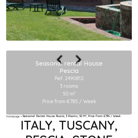
Seasonal rental House
Pescia
Ref. 2490812
3 rooms
50 m²
Price from €785 / Week
Seasonal Rental House Pescia, 3 Rooms, 50 M², Price From €785 / Week
Homepage
ITALY, TUSCANY,