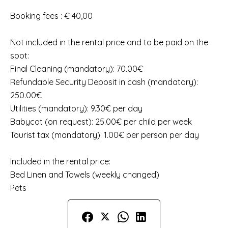
Booking fees : € 40,00
Not included in the rental price and to be paid on the
spot:
Final Cleaning (mandatory): 70.00€
Refundable Security Deposit in cash (mandatory):
250.00€
Utilities (mandatory): 9.30€ per day
Babycot (on request): 25.00€ per child per week
Tourist tax (mandatory): 1.00€ per person per day
Included in the rental price:
Bed Linen and Towels (weekly changed)
Pets