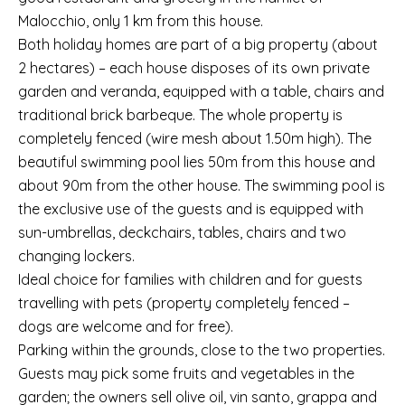
Malocchio, only 1 km from this house.
Both holiday homes are part of a big property (about
2 hectares) – each house disposes of its own private
garden and veranda, equipped with a table, chairs and
traditional brick barbeque. The whole property is
completely fenced (wire mesh about 1.50m high). The
beautiful swimming pool lies 50m from this house and
about 90m from the other house. The swimming pool is
the exclusive use of the guests and is equipped with
sun-umbrellas, deckchairs, tables, chairs and two
changing lockers.
Ideal choice for families with children and for guests
travelling with pets (property completely fenced –
dogs are welcome and for free).
Parking within the grounds, close to the two properties.
Guests may pick some fruits and vegetables in the
garden; the owners sell olive oil, vin santo, grappa and