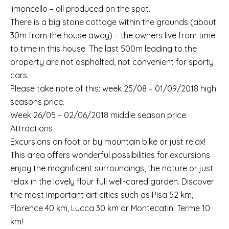
limoncello – all produced on the spot.
There is a big stone cottage within the grounds (about
30m from the house away) – the owners live from time
to time in this house. The last 500m leading to the
property are not asphalted, not convenient for sporty
cars.
Please take note of this: week 25/08 – 01/09/2018 high
seasons price.
Week 26/05 – 02/06/2018 middle season price.
Attractions
Excursions on foot or by mountain bike or just relax!
This area offers wonderful possibilities for excursions
enjoy the magnificent surroundings, the nature or just
relax in the lovely flour full well-cared garden. Discover
the most important art cities such as Pisa 52 km,
Florence 40 km, Lucca 30 km or Montecatini Terme 10
km!