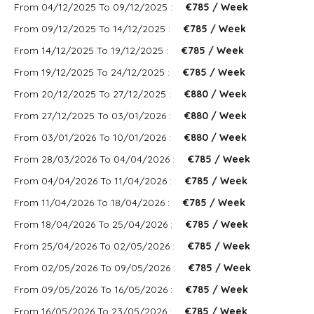
From 04/12/2025 To 09/12/2025 :
€785 / Week
From 09/12/2025 To 14/12/2025 :
€785 / Week
From 14/12/2025 To 19/12/2025 :
€785 / Week
From 19/12/2025 To 24/12/2025 :
€785 / Week
From 20/12/2025 To 27/12/2025 :
€880 / Week
From 27/12/2025 To 03/01/2026 :
€880 / Week
From 03/01/2026 To 10/01/2026 :
€880 / Week
From 28/03/2026 To 04/04/2026 :
€785 / Week
From 04/04/2026 To 11/04/2026 :
€785 / Week
From 11/04/2026 To 18/04/2026 :
€785 / Week
From 18/04/2026 To 25/04/2026 :
€785 / Week
From 25/04/2026 To 02/05/2026 :
€785 / Week
From 02/05/2026 To 09/05/2026 :
€785 / Week
From 09/05/2026 To 16/05/2026 :
€785 / Week
From 16/05/2026 To 23/05/2026 :
€785 / Week