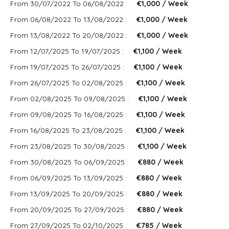
From 30/07/2022 To 06/08/2022 :
€1,000 / Week
From 06/08/2022 To 13/08/2022 :
€1,000 / Week
From 13/08/2022 To 20/08/2022 :
€1,000 / Week
From 12/07/2025 To 19/07/2025 :
€1,100 / Week
From 19/07/2025 To 26/07/2025 :
€1,100 / Week
From 26/07/2025 To 02/08/2025 :
€1,100 / Week
From 02/08/2025 To 09/08/2025 :
€1,100 / Week
From 09/08/2025 To 16/08/2025 :
€1,100 / Week
From 16/08/2025 To 23/08/2025 :
€1,100 / Week
From 23/08/2025 To 30/08/2025 :
€1,100 / Week
From 30/08/2025 To 06/09/2025 :
€880 / Week
From 06/09/2025 To 13/09/2025 :
€880 / Week
From 13/09/2025 To 20/09/2025 :
€880 / Week
From 20/09/2025 To 27/09/2025 :
€880 / Week
From 27/09/2025 To 02/10/2025 :
€785 / Week