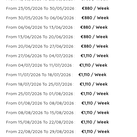
From 23/05/2026 To 30/05/2026 :
€880 / Week
From 30/05/2026 To 06/06/2026 :
€880 / Week
From 06/06/2026 To 13/06/2026 :
€880 / Week
From 13/06/2026 To 20/06/2026 :
€880 / Week
From 20/06/2026 To 27/06/2026 :
€880 / Week
From 27/06/2026 To 04/07/2026 :
€1,110 / Week
From 04/07/2026 To 11/07/2026 :
€1,110 / Week
From 11/07/2026 To 18/07/2026 :
€1,110 / Week
From 18/07/2026 To 25/07/2026 :
€1,110 / Week
From 25/07/2026 To 01/08/2026 :
€1,110 / Week
From 01/08/2026 To 08/08/2026 :
€1,110 / Week
From 08/08/2026 To 15/08/2026 :
€1,110 / Week
From 15/08/2026 To 22/08/2026 :
€1,110 / Week
From 22/08/2026 To 29/08/2026 :
€1,110 / Week