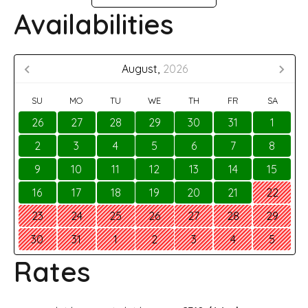
Availabilities
August,
2026
SU
MO
TU
WE
TH
FR
SA
26
27
28
29
30
31
1
2
3
4
5
6
7
8
9
10
11
12
13
14
15
16
17
18
19
20
21
22
23
24
25
26
27
28
29
30
31
1
2
3
4
5
Rates