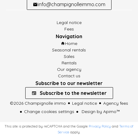
info@champignolleimmo.com
Legal notice
Fees
Navigation
Home
Seasonal rentals
Sales
Rentals
Our agency
Contact us
Subscribe to our newsletter
Subscribe to the newsletter
©2026 Champignolle immo
Legal notice
Agency fees
Change cookies settings
Design by
Apimo™
This site is protected by reCAPTCHA and the Google
Privacy Policy
and
Terms of
Service
apply.