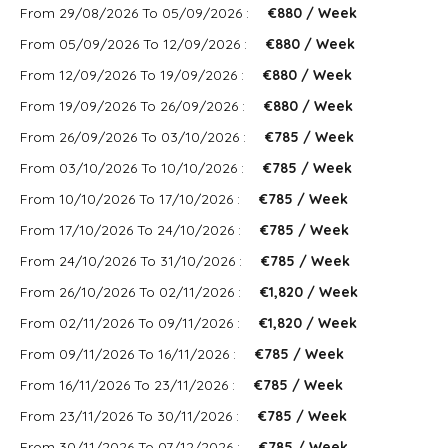
From 29/08/2026 To 05/09/2026 :
€880 / Week
From 05/09/2026 To 12/09/2026 :
€880 / Week
From 12/09/2026 To 19/09/2026 :
€880 / Week
From 19/09/2026 To 26/09/2026 :
€880 / Week
From 26/09/2026 To 03/10/2026 :
€785 / Week
From 03/10/2026 To 10/10/2026 :
€785 / Week
From 10/10/2026 To 17/10/2026 :
€785 / Week
From 17/10/2026 To 24/10/2026 :
€785 / Week
From 24/10/2026 To 31/10/2026 :
€785 / Week
From 26/10/2026 To 02/11/2026 :
€1,820 / Week
From 02/11/2026 To 09/11/2026 :
€1,820 / Week
From 09/11/2026 To 16/11/2026 :
€785 / Week
From 16/11/2026 To 23/11/2026 :
€785 / Week
From 23/11/2026 To 30/11/2026 :
€785 / Week
From 30/11/2026 To 07/12/2026 :
€785 / Week