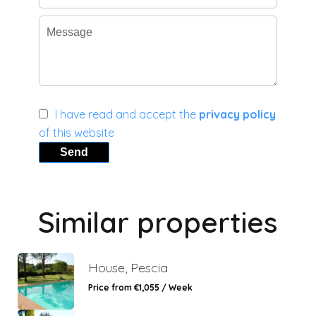
I have read and accept the
privacy policy
of this website
Send
Similar properties
House, Pescia
Price from €1,055 / Week