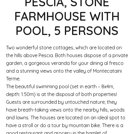
PESCIA, STONE
FARMHOUSE WITH
POOL, 5 PERSONS
Two wonderful stone cottages, which are located on
the hills above Pescia. Both houses dispose of a private
garden, a gorgeous veranda for your dining al fresco
and a stunning views onto the valley of Montecataini
Terme.
The beautiful swimming pool (set in earth – 8x4m,
depth: 1.50m) is at the disposal of both properties!
Guests are surrounded by untouched nature; they
have breath-taking views onto the nearby hills, woods
and lawns. The houses are located on an ideal spot to
have a stroll or do a tour by mountain bike. There is a
good restaurant and grocery in the hamlet of