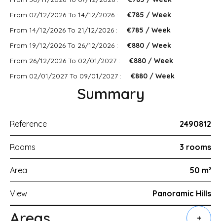
From 07/12/2026 To 14/12/2026 :
€785 / Week
From 14/12/2026 To 21/12/2026 :
€785 / Week
From 19/12/2026 To 26/12/2026 :
€880 / Week
From 26/12/2026 To 02/01/2027 :
€880 / Week
From 02/01/2027 To 09/01/2027 :
€880 / Week
Summary
Reference
2490812
Rooms
3 rooms
Area
50 m²
View
Panoramic Hills
Areas
+