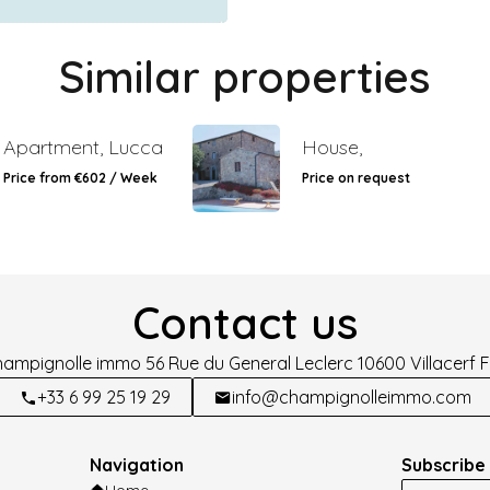
Similar properties
Apartment, Lucca
House,
Price from €602 / Week
Price on request
Contact us
hampignolle immo
56 Rue du General Leclerc
10600
Villacerf 
+33 6 99 25 19 29
info@champignolleimmo.com
Navigation
Subscribe 
Home