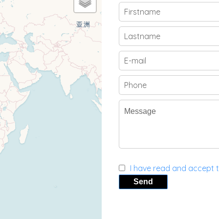
I have read and accept 
Send