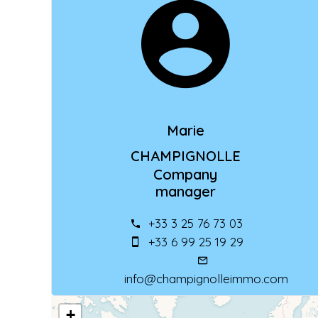
Marie
CHAMPIGNOLLE
Company
manager
+33 3 25 76 73 03
+33 6 99 25 19 29
info@champignolleimmo.com
+