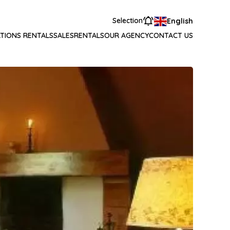
Selection
English
TIONS RENTALS
SALES
RENTALS
OUR AGENCY
CONTACT US