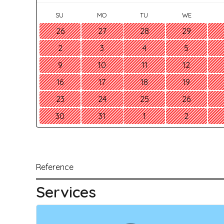
SU
MO
TU
WE
26
27
28
29
2
3
4
5
9
10
11
12
16
17
18
19
23
24
25
26
30
31
1
2
Reference
Services