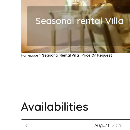
Seasonal rental Villa
Homepage
Seasonal Rental Villa , Price On Request
Availabilities
August,
2026