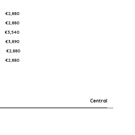
:
€2,880
:
€2,880
:
€3,540
:
€3,890
:
€2,880
:
€2,880
Central