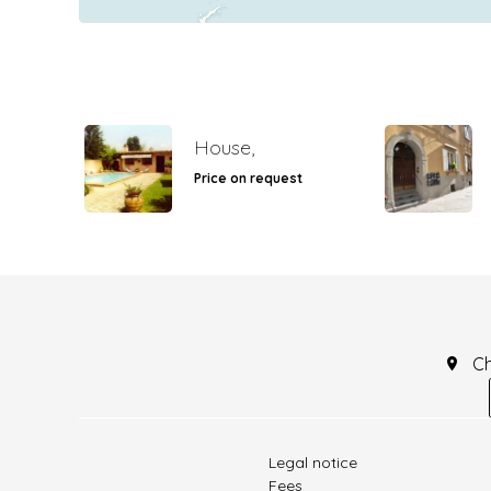
House,
Price on request
C
Legal notice
Fees