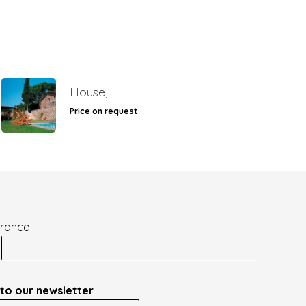
House,
Price on request
France
to our newsletter