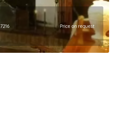
67216
Price on request