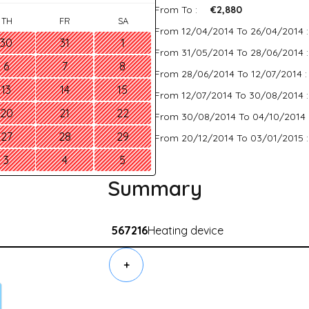
From To :
€2,880
TH
FR
SA
From 12/04/2014 To 26/04/2014 
30
31
1
From 31/05/2014 To 28/06/2014 
6
7
8
From 28/06/2014 To 12/07/2014 
13
14
15
From 12/07/2014 To 30/08/2014 
20
21
22
From 30/08/2014 To 04/10/2014 
27
28
29
From 20/12/2014 To 03/01/2015 
3
4
5
Summary
567216
Heating device
+