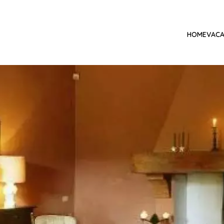
HOME
VACA