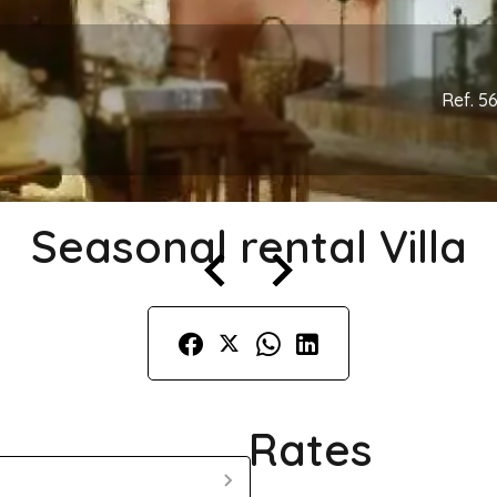
Ref. 5
Seasonal rental Villa
Rates