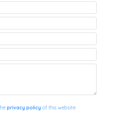
the
privacy policy
of this website